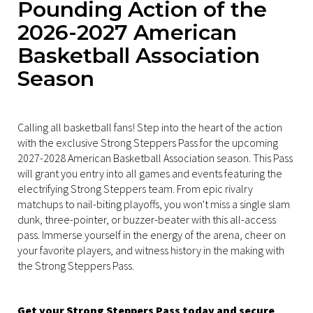
Pounding Action of the
2026-2027 American
Basketball Association
Season
Calling all basketball fans! Step into the heart of the action
with the exclusive Strong Steppers Pass for the upcoming
2027-2028 American Basketball Association season. This Pass
will grant you entry into all games and events featuring the
electrifying Strong Steppers team. From epic rivalry
matchups to nail-biting playoffs, you won't miss a single slam
dunk, three-pointer, or buzzer-beater with this all-access
pass. Immerse yourself in the energy of the arena, cheer on
your favorite players, and witness history in the making with
the Strong Steppers Pass.
Get your Strong Steppers Pass today and secure