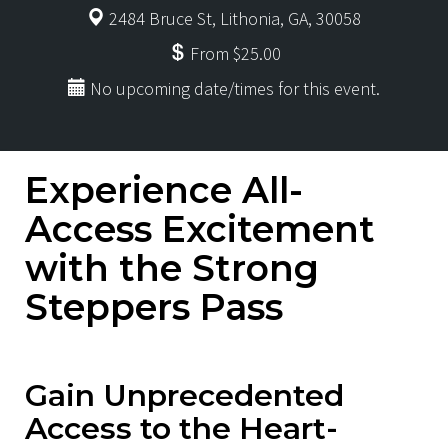
2484 Bruce St, Lithonia, GA, 30058
From $25.00
No upcoming date/times for this event.
Experience All-
Access Excitement
with the Strong
Steppers Pass
Gain Unprecedented
Access to the Heart-