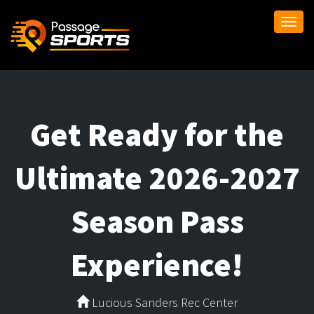
Togg
navi
Get Ready for the
Ultimate 2026-2027
Season Pass
Experience!
Lucious Sanders Rec Center