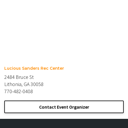
Lucious Sanders Rec Center
2484 Bruce St
Lithonia, GA 30058
770-482-0408
Contact Event Organizer