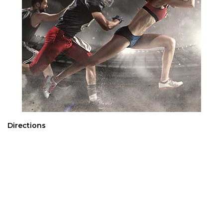
Directions