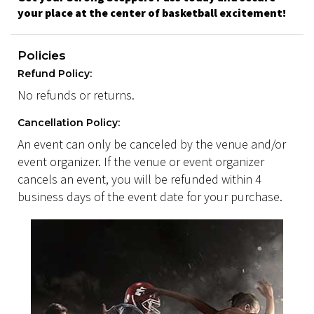
your place at the center of basketball excitement!
Policies
Refund Policy:
No refunds or returns.
Cancellation Policy:
An event can only be canceled by the venue and/or
event organizer. If the venue or event organizer
cancels an event, you will be refunded within 4
business days of the event date for your purchase.