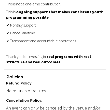
This is not a one-time contribution.
This is
ongoing support that makes consistent youth
programming possible
.
✔ Monthly support
✔ Cancel anytime
✔ Transparent and accountable operations
Thank you for investing in
real programs with real
structure and real outcomes
.
Policies
Refund Policy:
No refunds or returns.
Cancellation Policy:
An event can only be canceled by the venue and/or