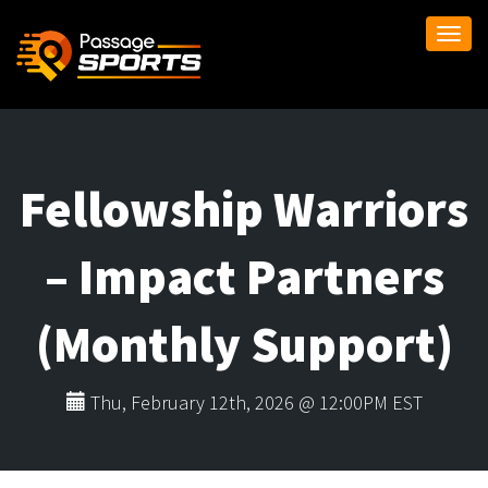
Togg
navi
Fellowship Warriors
– Impact Partners
(Monthly Support)
Thu, February 12th, 2026 @ 12:00PM EST