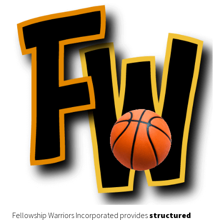
Fellowship Warriors Incorporated provides
structured