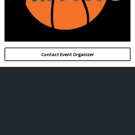
Contact Event Organizer