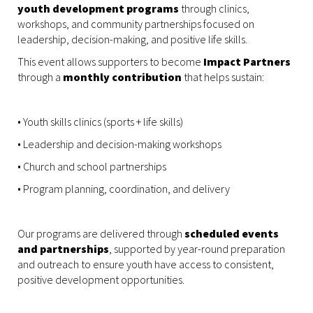
youth development programs
through clinics,
workshops, and community partnerships focused on
leadership, decision-making, and positive life skills.
This event allows supporters to become
Impact Partners
through a
monthly contribution
that helps sustain:
• Youth skills clinics (sports + life skills)
• Leadership and decision-making workshops
• Church and school partnerships
• Program planning, coordination, and delivery
Our programs are delivered through
scheduled events
and partnerships
, supported by year-round preparation
and outreach to ensure youth have access to consistent,
positive development opportunities.