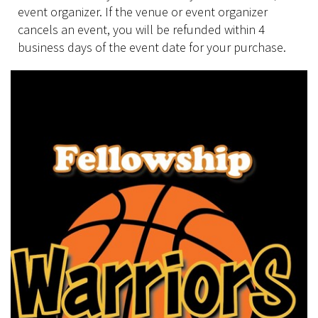
event organizer. If the venue or event organizer
cancels an event, you will be refunded within 4
business days of the event date for your purchase.