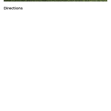
Directions