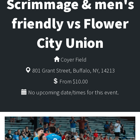
Scrimmage & men's
friendly vs Flower
City Union
Coyer Field
801 Grant Street, Buffalo, NY, 14213
From $10.00
No upcoming date/times for this event.