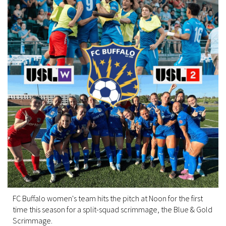
FC Buffalo women's team hits the pitch at Noon for the first
time this season for a split-squad scrimmage, the Blue & Gold
Scrimmage.