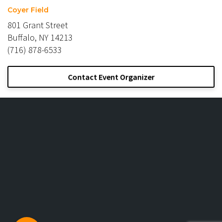
Coyer Field
801 Grant Street
Buffalo, NY 14213
(716) 878-6533
Contact Event Organizer