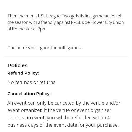
Then the men's USL League Two gets its first game action of
the season with a friendly against NPSL side Flower City Union
of Rochester at 2pm.
One admission is good for both games.
Policies
Refund Policy:
No refunds or returns.
Cancellation Policy:
An event can only be canceled by the venue and/or
event organizer. If the venue or event organizer
cancels an event, you will be refunded within 4
business days of the event date for your purchase.