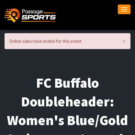
Togg
navi
×
Online sales have ended for this event.
FC Buffalo
Doubleheader:
Women's Blue/Gold