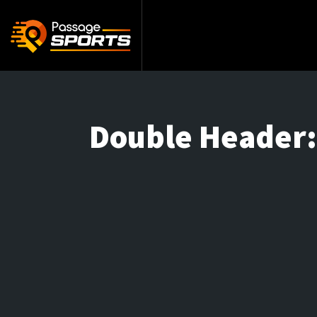
Double Header: 