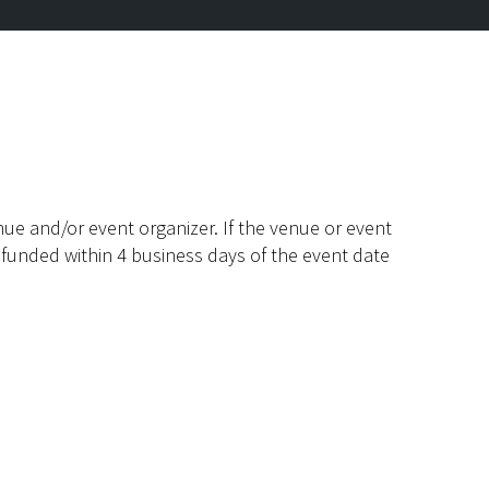
ue and/or event organizer. If the venue or event
efunded within 4 business days of the event date