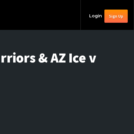
Login
Sign Up
riors & AZ Ice v