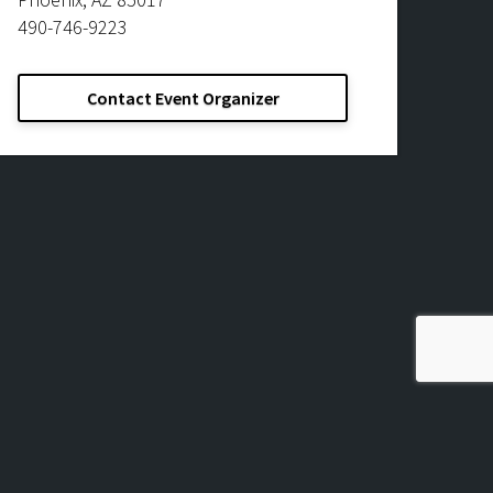
490-746-9223
Contact Event Organizer