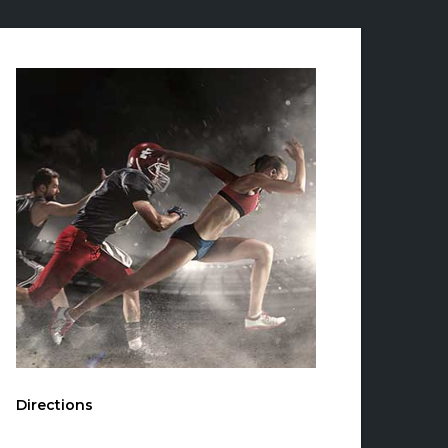
Directions