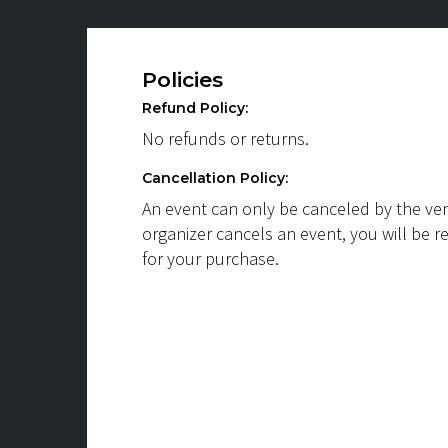
Policies
Refund Policy:
No refunds or returns.
Cancellation Policy:
An event can only be canceled by the ven
organizer cancels an event, you will be r
for your purchase.