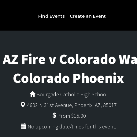
Find Events
Create an Event
AZ Fire v Colorado War
Colorado Phoenix
Bourgade Catholic High School
4602 N 31st Avenue, Phoenix, AZ, 85017
From $15.00
No upcoming date/times for this event.