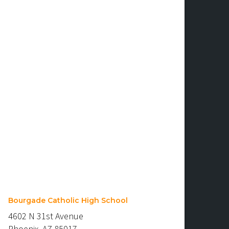
Bourgade Catholic High School
4602 N 31st Avenue
Phoenix, AZ 85017