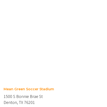
Mean Green Soccer Stadium
1500 S Bonnie Brae St
Denton, TX 76201