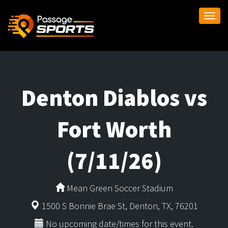
Togg
navi
Denton Diablos vs
Fort Worth
(7/11/26)
Mean Green Soccer Stadium
1500 S Bonnie Brae St, Denton, TX, 76201
No upcoming date/times for this event.