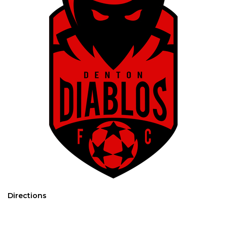
Directions