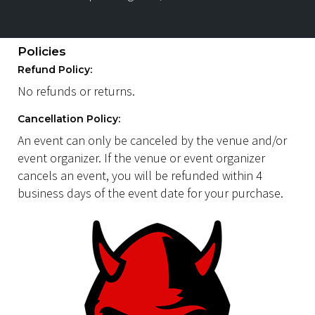
Policies
Refund Policy:
No refunds or returns.
Cancellation Policy:
An event can only be canceled by the venue and/or
event organizer. If the venue or event organizer
cancels an event, you will be refunded within 4
business days of the event date for your purchase.