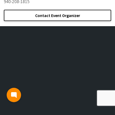
940-208-1815
Contact Event Organizer