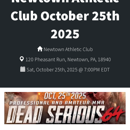
Club October 25th
2025
Newtown Athletic Club
120 Pheasant Run, Newtown, PA, 18940
Sat, October 25th, 2025 @ 7:00PM EDT