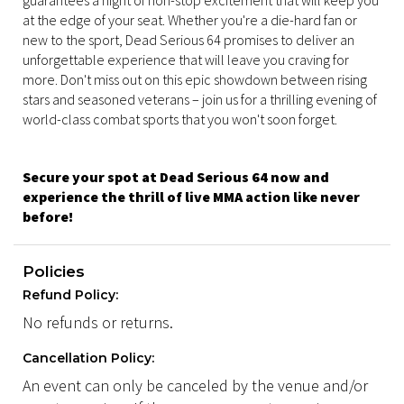
guarantees a night of non-stop excitement that will keep you
at the edge of your seat. Whether you're a die-hard fan or
new to the sport, Dead Serious 64 promises to deliver an
unforgettable experience that will leave you craving for
more. Don't miss out on this epic showdown between rising
stars and seasoned veterans – join us for a thrilling evening of
world-class combat sports that you won't soon forget.
Secure your spot at Dead Serious 64 now and
experience the thrill of live MMA action like never
before!
Policies
Refund Policy:
No refunds or returns.
Cancellation Policy:
An event can only be canceled by the venue and/or