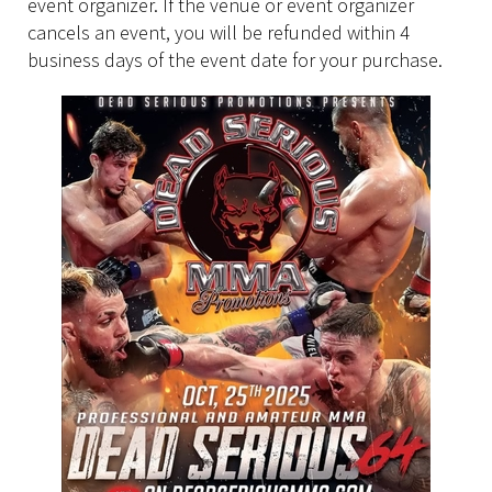
event organizer. If the venue or event organizer
cancels an event, you will be refunded within 4
business days of the event date for your purchase.