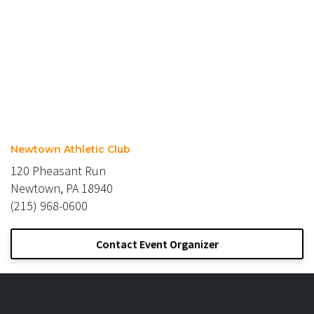
Newtown Athletic Club
120 Pheasant Run
Newtown, PA 18940
(215) 968-0600
Contact Event Organizer