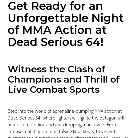
Get Ready for an
Unforgettable Night
of MMA Action at
Dead Serious 64!
Witness the Clash of
Champions and Thrill of
Live Combat Sports
Step into the world of adrenaline-pumping MMA action at
Dead Serious 64, where fighters will ignite the octagon with
fierce competition and jaw-dropping maneuvers. From
intense matchups to electrifying knockouts, this event