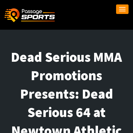
Togg
navi
Dead Serious MMA
Promotions
Presents: Dead
Serious 64 at
Newtown Athletic