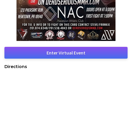
Enter Virtual Event
Directions