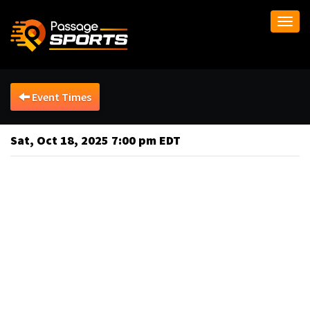
Togg
navi
Event Times
Sat, Oct 18, 2025 7:00 pm EDT