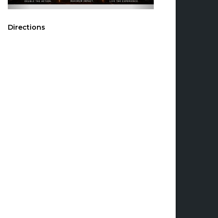
Directions