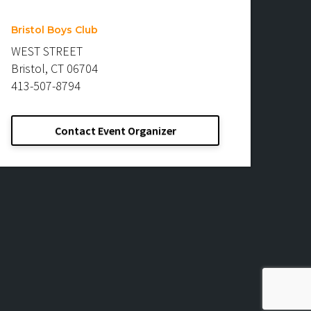
Bristol Boys Club
WEST STREET
Bristol, CT 06704
413-507-8794
Contact Event Organizer