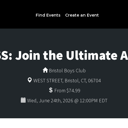
Find Events
Create an Event
S: Join the Ultimate 
Bristol Boys Club
WEST STREET, Bristol, CT, 06704
From $74.99
Wed, June 24th, 2026 @ 12:00PM EDT