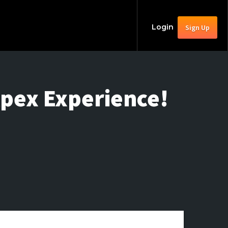
Login
Sign Up
Apex Experience!