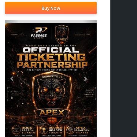
Buy Now