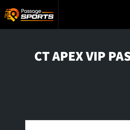
CT APEX VIP PAS