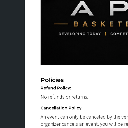
Policies
Refund Policy:
No refunds or returns.
Cancellation Policy:
An event can only be canceled by the ven
organizer cancels an event, you will be r