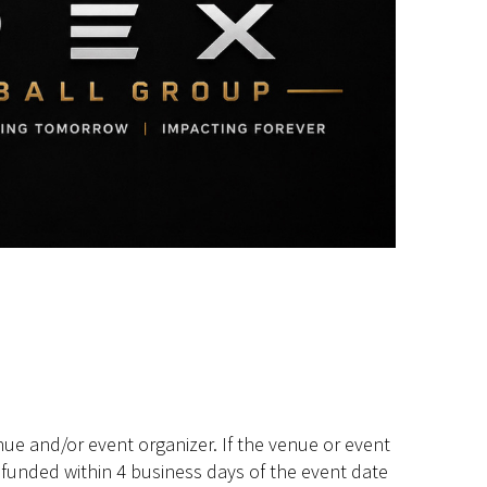
ue and/or event organizer. If the venue or event
efunded within 4 business days of the event date