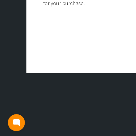
for your purchase.