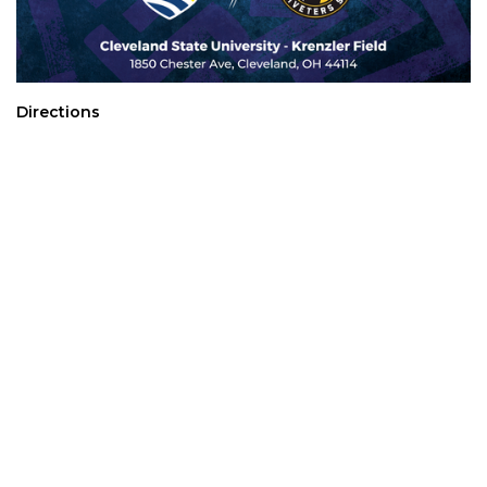
Directions