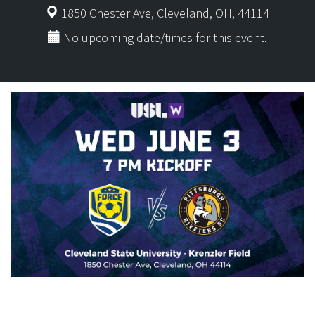
1850 Chester Ave, Cleveland, OH, 44114
No upcoming date/times for this event.