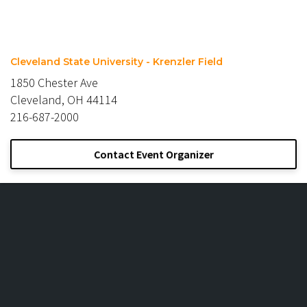
Cleveland State University - Krenzler Field
1850 Chester Ave
Cleveland, OH 44114
216-687-2000
Contact Event Organizer