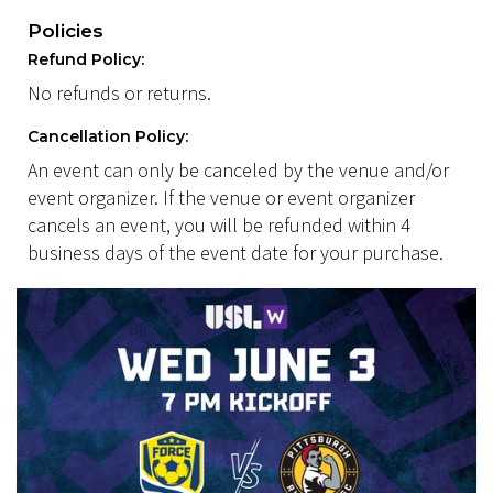
Policies
Refund Policy:
No refunds or returns.
Cancellation Policy:
An event can only be canceled by the venue and/or
event organizer. If the venue or event organizer
cancels an event, you will be refunded within 4
business days of the event date for your purchase.