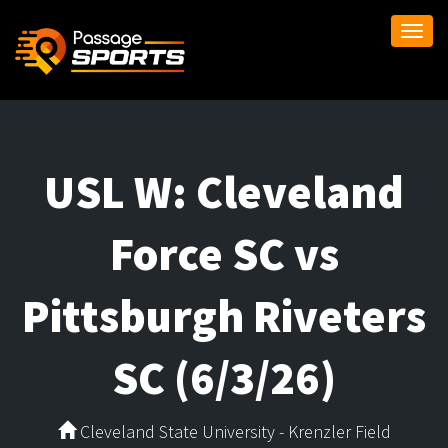
Togg
navi
USL W: Cleveland
Force SC vs
Pittsburgh Riveters
SC (6/3/26)
Cleveland State University - Krenzler Field