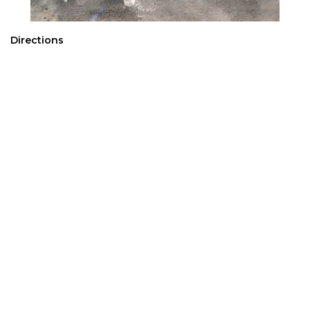
Directions