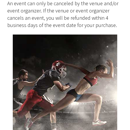
An event can only be canceled by the venue and/or
event organizer. If the venue or event organizer
cancels an event, you will be refunded within 4
business days of the event date for your purchase.