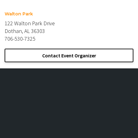
Walton Park
122 Walton Park Drive
Dothan, AL 36303
706-530-7325
Contact Event Organizer