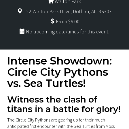
Walton Park
122 Walton Park Drive, Dothan, AL, 36303
From $6.00
No upcoming date/times for this event.
Intense Showdown:
Circle City Pythons
vs. Sea Turtles!
Witness the clash of
titans in a battle for glory!
The Circle City Pythons are gearing up for their much-
anticipated first encounter with the Sea Turtles from Moss