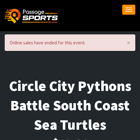
Togg
navi
×
Online sales have ended for this event.
Circle City Pythons
Battle South Coast
Sea Turtles