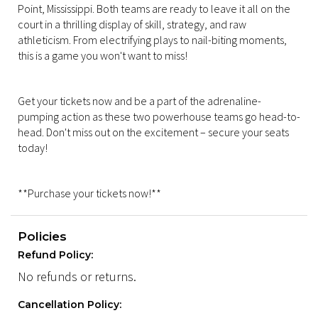
Point, Mississippi. Both teams are ready to leave it all on the
court in a thrilling display of skill, strategy, and raw
athleticism. From electrifying plays to nail-biting moments,
this is a game you won't want to miss!
Get your tickets now and be a part of the adrenaline-
pumping action as these two powerhouse teams go head-to-
head. Don't miss out on the excitement – secure your seats
today!
**Purchase your tickets now!**
Policies
Refund Policy:
No refunds or returns.
Cancellation Policy: