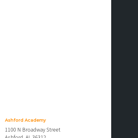
Ashford Academy
1100 N Broadway Street
Ashford, AL 36312