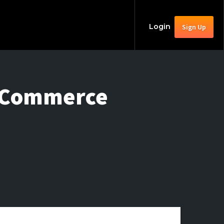
Login
Sign Up
le Commerce