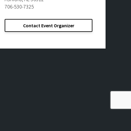
706-530-7325
Contact Event Organizer