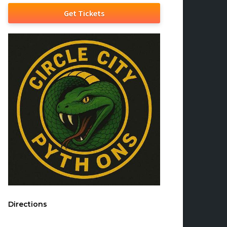
Get Tickets
Directions