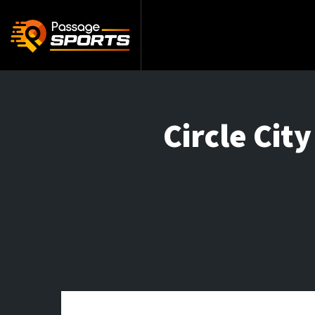
Circle Cit