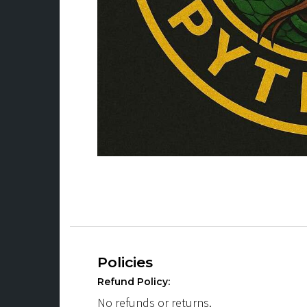
Policies
Refund Policy:
No refunds or returns.