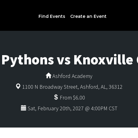
Find Events
Create an Event
y Pythons vs Knoxvil
Ashford Academy
1100 N Broadway Street, Ashford, AL, 36312
From $6.00
Sat, February 20th, 2027 @ 4:00PM CST