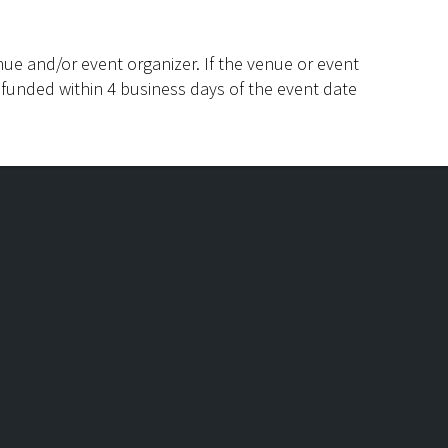
ue and/or event organizer. If the venue or event
efunded within 4 business days of the event date