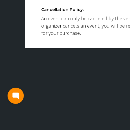
Cancellation Policy:
An event can only be canceled by the ven
organizer cancels an event, you will be r
for your purchase.