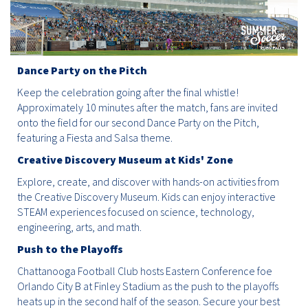
Dance Party on the Pitch
Keep the celebration going after the final whistle!
Approximately 10 minutes after the match, fans are invited
onto the field for our second Dance Party on the Pitch,
featuring a Fiesta and Salsa theme.
Creative Discovery Museum at Kids' Zone
Explore, create, and discover with hands-on activities from
the Creative Discovery Museum. Kids can enjoy interactive
STEAM experiences focused on science, technology,
engineering, arts, and math.
Push to the Playoffs
Chattanooga Football Club hosts Eastern Conference foe
Orlando City B at Finley Stadium as the push to the playoffs
heats up in the second half of the season. Secure your best