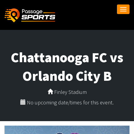
Togg
navi
Chattanooga FC vs
Orlando City B
Finley Stadium
No upcoming date/times for this event.