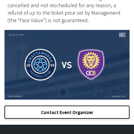
cancelled and not rescheduled for any reason, a
refund of up to the ticket price set by Management
(the “Face Value”) is not guaranteed.
Contact Event Organizer