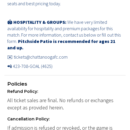
seats and best pricing today.
🏟️
HOSPITALITY & GROUPS:
We have very limited
availability for hospitality and premium packages for this
match. For more information, contact us below or
fill out this
form.
Pitchside Patio is recommended for ages 21
and up.
✉️
tickets@chattanoogafc.com
📲 423-708-GOAL (4625)
Policies
Refund Policy:
All ticket sales are final. No refunds or exchanges
except as provided herein.
Cancellation Policy:
If admission is refused or revoked, or the game is