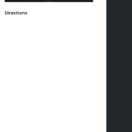
Directions