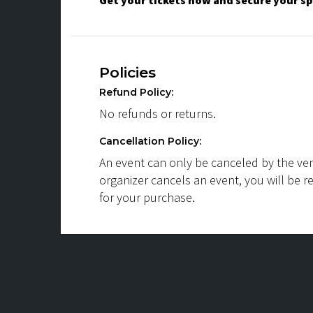
Get your tickets now and secure your sp
Policies
Refund Policy:
No refunds or returns.
Cancellation Policy:
An event can only be canceled by the ven
organizer cancels an event, you will be r
for your purchase.