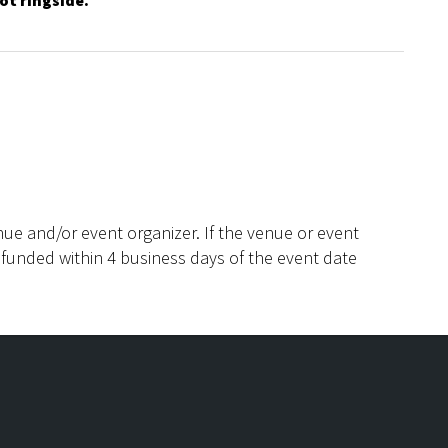
ot ringside.
ue and/or event organizer. If the venue or event
efunded within 4 business days of the event date