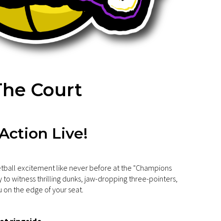
he Court
 Action Live!
tball excitement like never before at the "Champions
 to witness thrilling dunks, jaw-dropping three-pointers,
 on the edge of your seat.