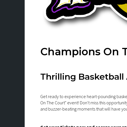
Champions On T
Thrilling Basketball
Get ready to experience heart-pounding baske
On The Court" event! Don't miss this opportunity
and buzzer-beating moments that will have you