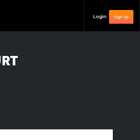
Login
Sign Up
URT