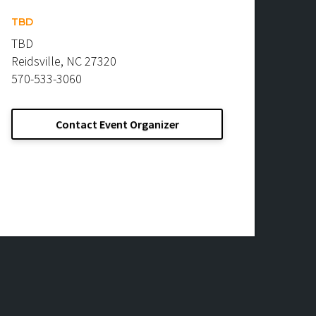
TBD
TBD
Reidsville, NC 27320
570-533-3060
Contact Event Organizer