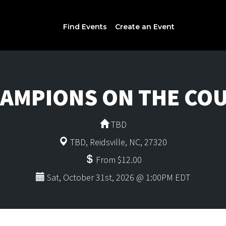
Find Events
Create an Event
AMPIONS ON THE CO
TBD
TBD, Reidsville, NC, 27320
From $12.00
Sat, October 31st, 2026 @ 1:00PM EDT