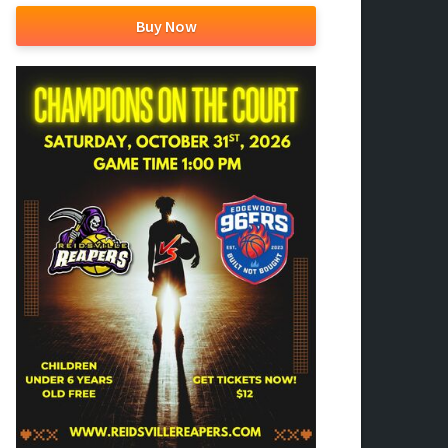
Buy Now