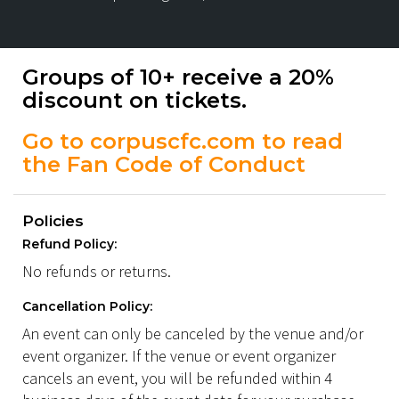
Groups of 10+ receive a 20%
discount on tickets.
Go to corpuscfc.com to read
the Fan Code of Conduct
Policies
Refund Policy:
No refunds or returns.
Cancellation Policy:
An event can only be canceled by the venue and/or
event organizer. If the venue or event organizer
cancels an event, you will be refunded within 4