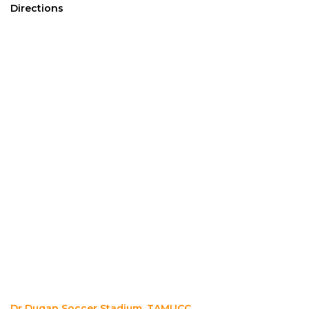
Directions
Dr Dugan Soccer Stadium, TAMUCC