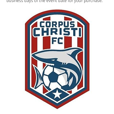
business days of the event date for your purchase.