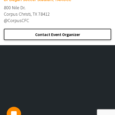
800 Nile Dr.
Corpus Christi, TX 78412
@CorpusCFC
Contact Event Organizer