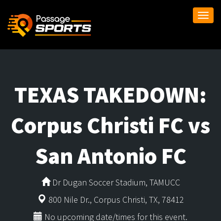
Togg
navi
TEXAS TAKEDOWN:
Corpus Christi FC vs
San Antonio FC
Dr Dugan Soccer Stadium, TAMUCC
800 Nile Dr., Corpus Christi, TX, 78412
No upcoming date/times for this event.