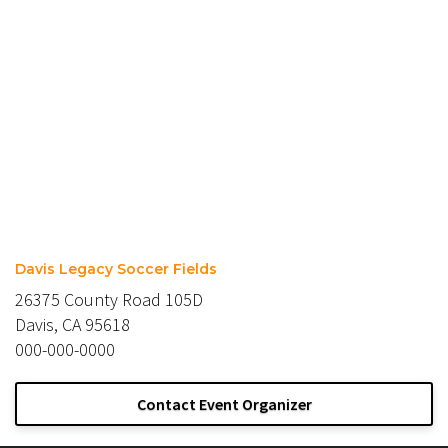
Davis Legacy Soccer Fields
26375 County Road 105D
Davis, CA 95618
000-000-0000
Contact Event Organizer