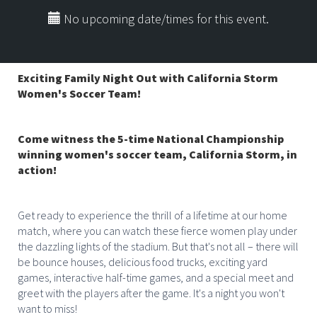
No upcoming date/times for this event.
Exciting Family Night Out with California Storm
Women's Soccer Team!
Come witness the 5-time National Championship
winning women's soccer team, California Storm, in
action!
Get ready to experience the thrill of a lifetime at our home
match, where you can watch these fierce women play under
the dazzling lights of the stadium. But that's not all – there will
be bounce houses, delicious food trucks, exciting yard
games, interactive half-time games, and a special meet and
greet with the players after the game. It's a night you won't
want to miss!