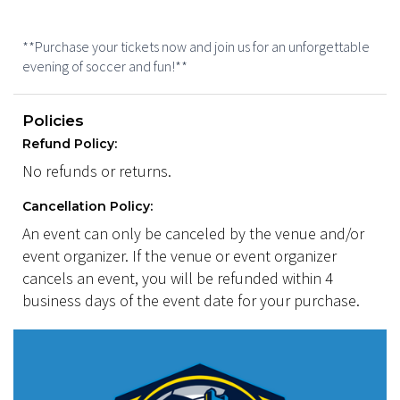
**Purchase your tickets now and join us for an unforgettable
evening of soccer and fun!**
Policies
Refund Policy:
No refunds or returns.
Cancellation Policy:
An event can only be canceled by the venue and/or
event organizer. If the venue or event organizer
cancels an event, you will be refunded within 4
business days of the event date for your purchase.