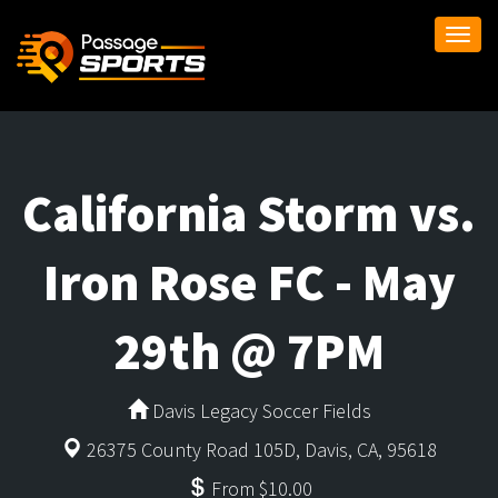
Togg
navi
California Storm vs.
Iron Rose FC - May
29th @ 7PM
Davis Legacy Soccer Fields
26375 County Road 105D, Davis, CA, 95618
From $10.00