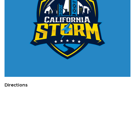
Directions