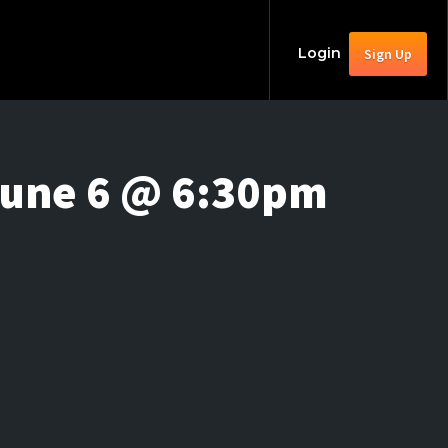
Login
Sign Up
June 6 @ 6:30pm