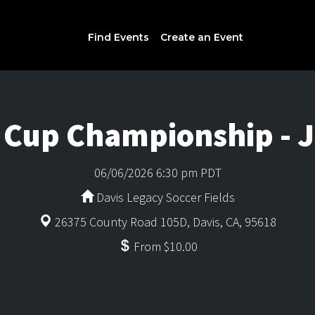
Find Events
Create an Event
n Cup Championship - 
06/06/2026 6:30 pm PDT
Davis Legacy Soccer Fields
26375 County Road 105D, Davis, CA, 95618
From $10.00