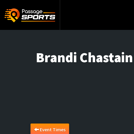
Brandi Chastai
Event Times