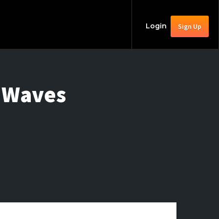
Login
Sign Up
t Waves