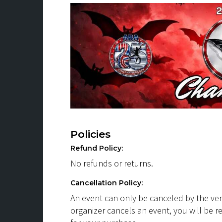
Policies
Refund Policy:
No refunds or returns.
Cancellation Policy:
An event can only be canceled by the ven
organizer cancels an event, you will be r