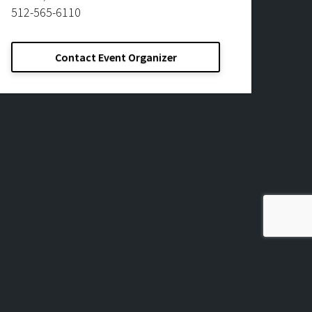
512-565-6110
Contact Event Organizer