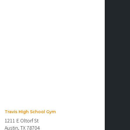
Travis High School Gym
1211 E Oltorf St
Austin, TX 78704