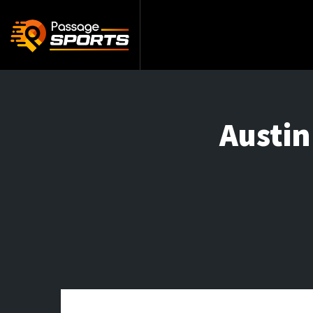
Austin