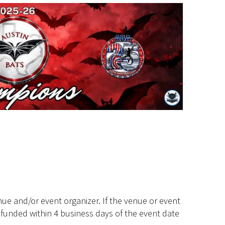
ue and/or event organizer. If the venue or event
efunded within 4 business days of the event date