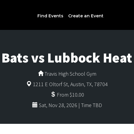
Find Events
Create an Event
 Bats vs Lubbock Hea
Travis High School Gym
1211 E Oltorf St, Austin, TX, 78704
From $10.00
Sat, Nov 28, 2026 | Time TBD