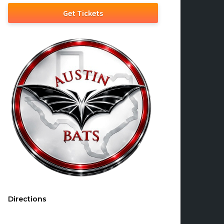
Get Tickets
Directions