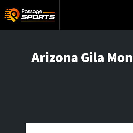
Arizona Gila Mon