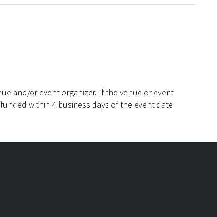
ue and/or event organizer. If the venue or event
efunded within 4 business days of the event date