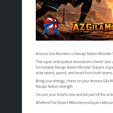
Arizona Gila Monsters vs Navajo Nation Monster 
The super anticipated showdown is here! Join us
formidable Navajo Nation Monster Slayers. Expect
elite talent, speed, and heart from both teams.
Bring your energy, cheer on your Arizona Gila Mo
Navajo Nation strength.
Secure your tickets now and be part of the acti
#DefendThe Desert #MonstersvsSlayers #Arizo