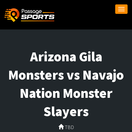
Togg
navi
Arizona Gila
Monsters vs Navajo
Nation Monster
Slayers
TBD