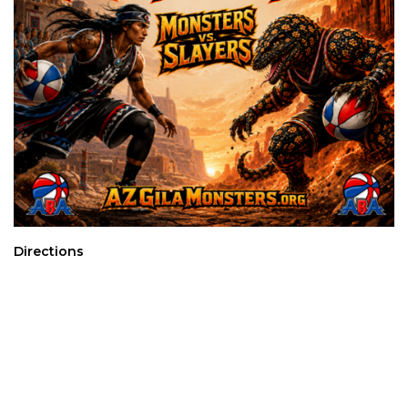
Directions