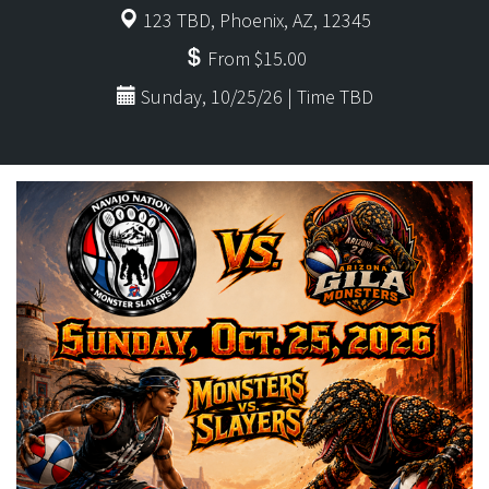
123 TBD, Phoenix, AZ, 12345
From $15.00
Sunday, 10/25/26 | Time TBD