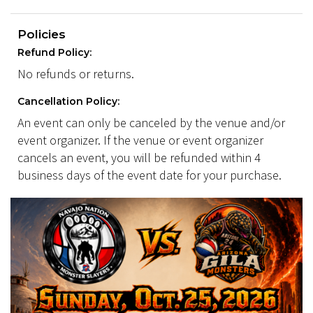
Policies
Refund Policy:
No refunds or returns.
Cancellation Policy:
An event can only be canceled by the venue and/or
event organizer. If the venue or event organizer
cancels an event, you will be refunded within 4
business days of the event date for your purchase.