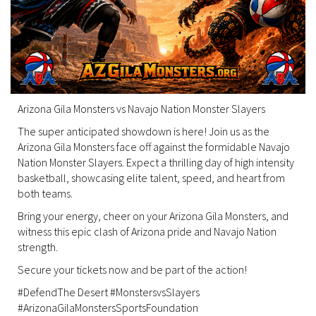
Arizona Gila Monsters vs Navajo Nation Monster Slayers
The super anticipated showdown is here! Join us as the
Arizona Gila Monsters face off against the formidable Navajo
Nation Monster Slayers. Expect a thrilling day of high intensity
basketball, showcasing elite talent, speed, and heart from
both teams.
Bring your energy, cheer on your Arizona Gila Monsters, and
witness this epic clash of Arizona pride and Navajo Nation
strength.
Secure your tickets now and be part of the action!
#DefendThe Desert #MonstersvsSlayers
#ArizonaGilaMonstersSportsFoundation