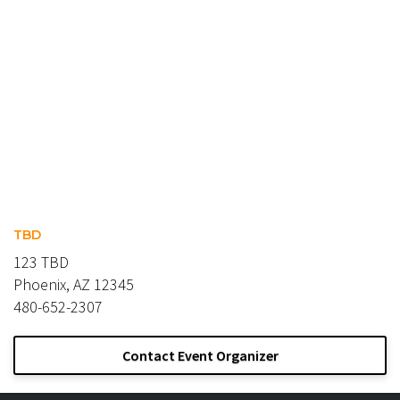
TBD
123 TBD
Phoenix, AZ 12345
480-652-2307
Contact Event Organizer