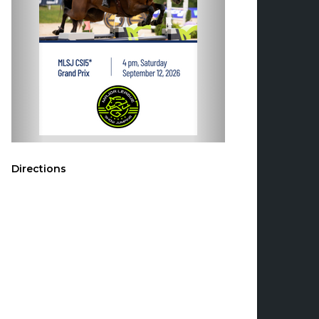
Directions