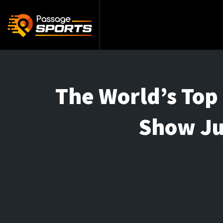
The World’s Top 
Show Ju