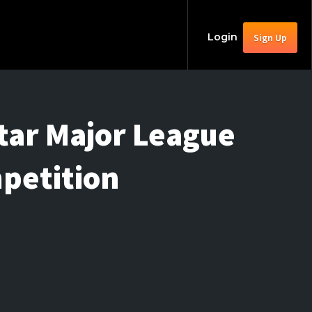
Login
Sign Up
Star Major League
petition