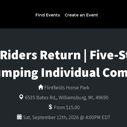
Find Events
Create an Event
Riders Return | Five-
mping Individual Com
Flintfields Horse Park
6535 Bates Rd,, Williamsburg, MI, 49690
From $15.00
Sat, September 12th, 2026 @ 4:00PM EDT