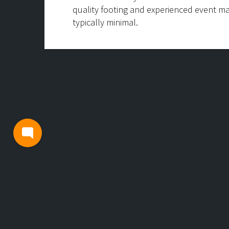
quality footing and experienced event m
typically minimal.