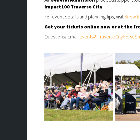
Impact100 Traverse City
.
For event details and planning tips, visit
Know B
Get your tickets online now or at the fr
Questions? Email
Events@TraverseCityHorseS