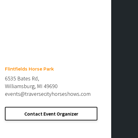
Flintfields Horse Park
6535 Bates Rd,
Williamsburg, MI 49690
events@traversecityhorseshows.com
Contact Event Organizer