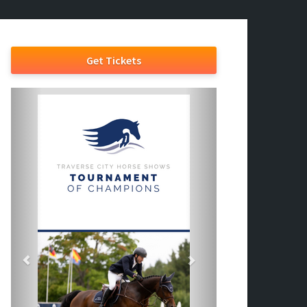
Get Tickets