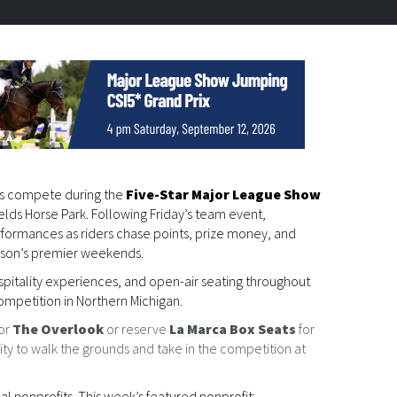
es compete during the
Five-Star Major League Show
fields Horse Park. Following Friday’s team event,
erformances as riders chase points, prize money, and
ason’s premier weekends.
spitality experiences, and open-air seating throughout
ompetition in Northern Michigan.
or
The Overlook
or reserve
La Marca
Box Seats
for
ility to walk the grounds and take in the competition at
 nonprofits. This week’s featured nonprofit: