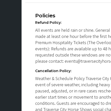
Policies
Refund Policy:
All events are held rain or shine. Genera
made at least one hour before the first h
Premium Hospitality Tickets (The Overlook
events): Refunds are available up to 48 
requested outside these windows are not
please contact: events@traversecityhor
Cancellation Policy:
Weather & Schedule Policy Traverse City 
event of severe weather, including heavy 
paused, adjusted, or in rare cases resch
earlier start times or movement to anot
conditions. Guests are encouraged to dr
and Traverse City Horse Shows social ch