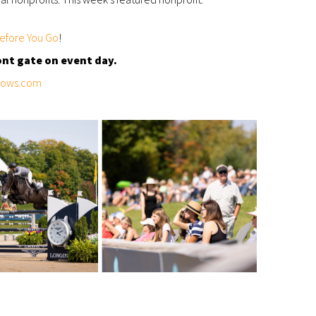
efore You Go
!
ont gate on event day.
hows.com