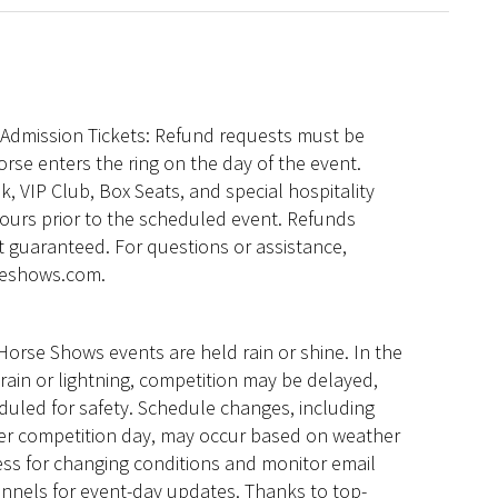
l Admission Tickets: Refund requests must be
orse enters the ring on the day of the event.
, VIP Club, Box Seats, and special hospitality
hours prior to the scheduled event. Refunds
 guaranteed. For questions or assistance,
seshows.com.
Horse Shows events are held rain or shine. In the
rain or lightning, competition may be delayed,
eduled for safety. Schedule changes, including
her competition day, may occur based on weather
ess for changing conditions and monitor email
annels for event-day updates. Thanks to top-