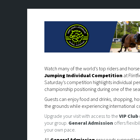
Watch many of the world’s top riders and hors
Jumping Individual Competition
at Flint
Saturday’s competition highlights individual p
championship positioning during one of the se
Guests can enjoy food and drinks, shopping, ho
the grounds while experiencing international c
Upgrade your visit with access to the
VIP Club
your group.
General Admission
offers flexib
your own pace.
All
General Admission
proceeds support local