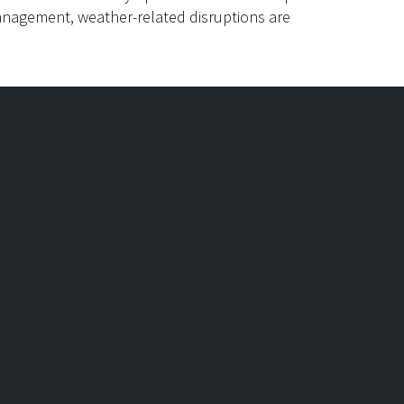
anagement, weather-related disruptions are