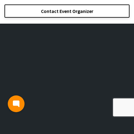
Contact Event Organizer