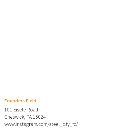
Founders Field
101 Eisele Road
Cheswick, PA 15024
www.instagram.com/steel_city_fc/