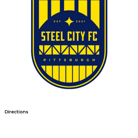
Directions