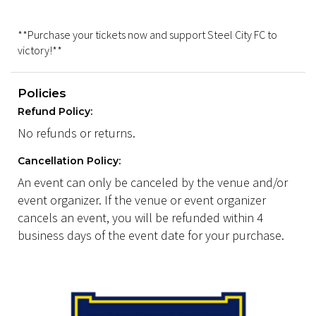
**Purchase your tickets now and support Steel City FC to
victory!**
Policies
Refund Policy:
No refunds or returns.
Cancellation Policy:
An event can only be canceled by the venue and/or
event organizer. If the venue or event organizer
cancels an event, you will be refunded within 4
business days of the event date for your purchase.