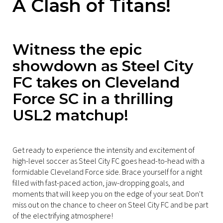
A Clash of Titans!
Witness the epic
showdown as Steel City
FC takes on Cleveland
Force SC in a thrilling
USL2 matchup!
Get ready to experience the intensity and excitement of
high-level soccer as Steel City FC goes head-to-head with a
formidable Cleveland Force side. Brace yourself for a night
filled with fast-paced action, jaw-dropping goals, and
moments that will keep you on the edge of your seat. Don't
miss out on the chance to cheer on Steel City FC and be part
of the electrifying atmosphere!