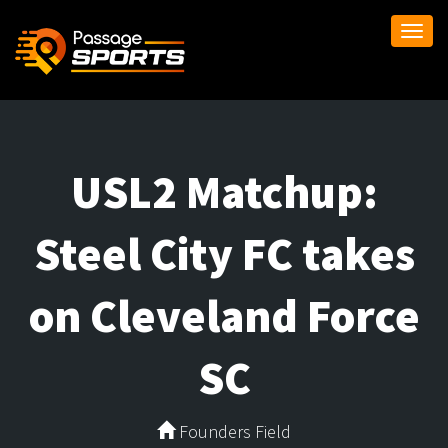
Togg
navi
USL2 Matchup:
Steel City FC takes
on Cleveland Force
SC
Founders Field