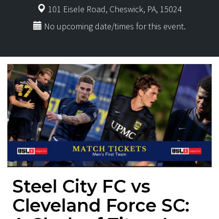
101 Eisele Road, Cheswick, PA, 15024
No upcoming date/times for this event.
Steel City FC vs
Cleveland Force SC: