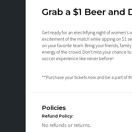
Grab a $1 Beer and D
Get ready for an electrifying night of women’s s
excitement of the match while sipping on $1 s
on your favorite team. Bring your friends, fami
energy of the crowd. Don't miss your chance to 
soccer experience like never before!
**Purchase your tickets now and be a part of th
Policies
Refund Policy:
No refunds or returns.