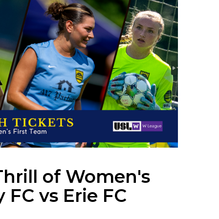
Thrill of Women's
y FC vs Erie FC