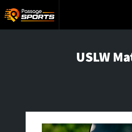
USLW Matc