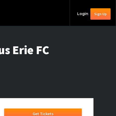
Login
Sign Up
us Erie FC
Get Tickets