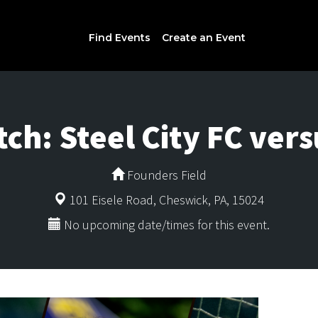
Find Events
Create an Event
h: Steel City FC vers
Founders Field
101 Eisele Road, Cheswick, PA, 15024
No upcoming date/times for this event.