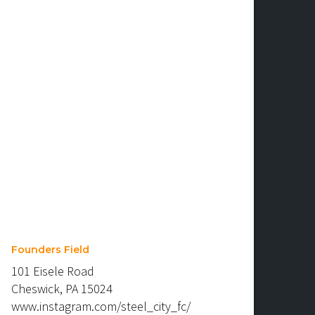
Founders Field
101 Eisele Road
Cheswick, PA 15024
www.instagram.com/steel_city_fc/