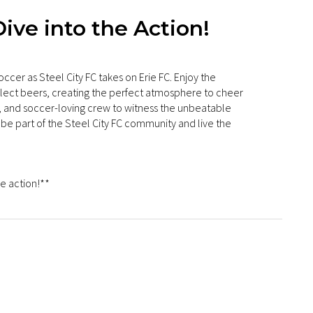
ive into the Action!
occer as Steel City FC takes on Erie FC. Enjoy the
elect beers, creating the perfect atmosphere to cheer
ly, and soccer-loving crew to witness the unbeatable
be part of the Steel City FC community and live the
e action!**