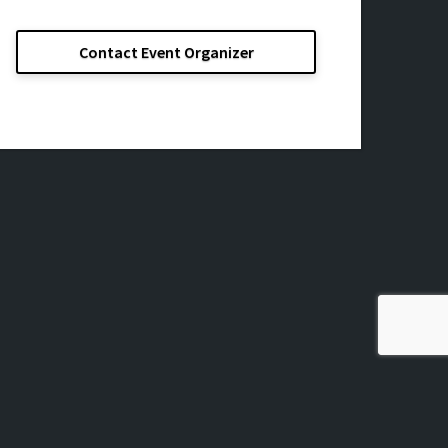
Contact Event Organizer