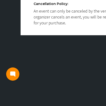
Cancellation Policy:
An event can only be canceled by the ven
organizer cancels an event, you will be r
for your purchase.