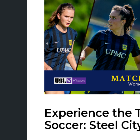
Experience the 
Soccer: Steel Cit