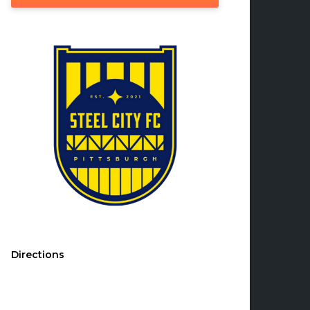
Directions