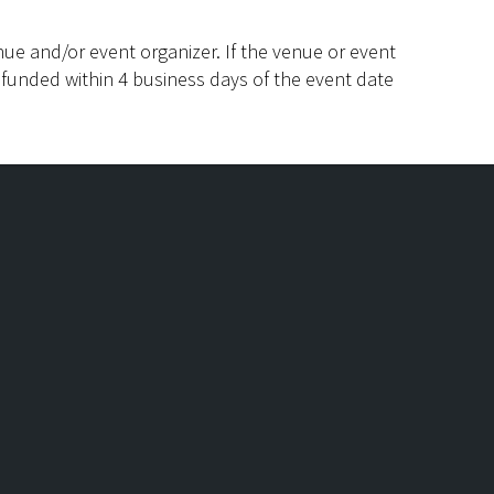
ue and/or event organizer. If the venue or event
efunded within 4 business days of the event date