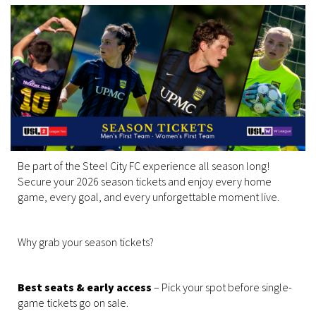
Be part of the Steel City FC experience all season long!
Secure your 2026 season tickets and enjoy every home
game, every goal, and every unforgettable moment live.
Why grab your season tickets?
Best seats & early access
– Pick your spot before single-
game tickets go on sale.