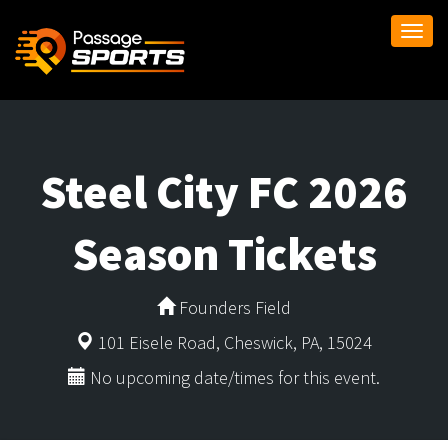
Togg
navi
Steel City FC 2026
Season Tickets
Founders Field
101 Eisele Road, Cheswick, PA, 15024
No upcoming date/times for this event.