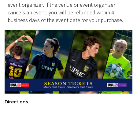
event organizer. If the venue or event organizer
cancels an event, you will be refunded within 4
business days of the event date for your purchase.
Directions