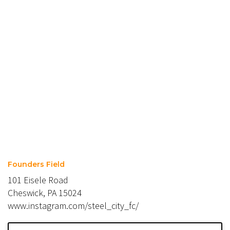
Founders Field
101 Eisele Road
Cheswick, PA 15024
www.instagram.com/steel_city_fc/