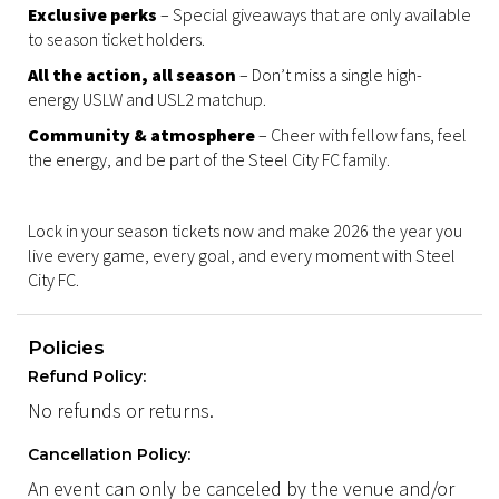
Exclusive perks
– Special giveaways that are only available
to season ticket holders.
All the action, all season
– Don’t miss a single high-
energy USLW and USL2 matchup.
Community & atmosphere
– Cheer with fellow fans, feel
the energy, and be part of the Steel City FC family.
Lock in your season tickets now and make 2026 the year you
live every game, every goal, and every moment with Steel
City FC.
Policies
Refund Policy:
No refunds or returns.
Cancellation Policy:
An event can only be canceled by the venue and/or