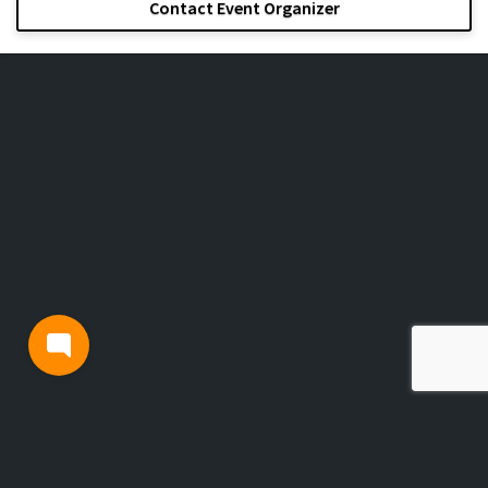
Contact Event Organizer