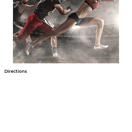
Directions