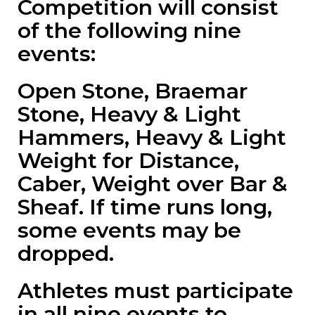
Competition will consist
of the following nine
events:
Open Stone, Braemar
Stone, Heavy & Light
Hammers, Heavy & Light
Weight for Distance,
Caber, Weight over Bar &
Sheaf. If time runs long,
some events may be
dropped.
Athletes must participate
in all nine events to