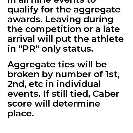
qualify for the aggregate
awards. Leaving during
the competition or a late
arrival will put the athlete
in "PR" only status.
Aggregate ties will be
broken by number of 1st,
2nd, etc in individual
events. If still tied, Caber
score will determine
place.