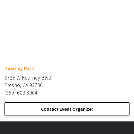
Kearney Park
6725 W Kearney Blvd
Fresno, CA 93706
(559) 600-3004
Contact Event Organizer