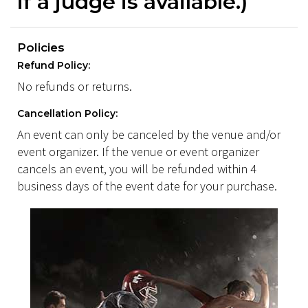
if a judge is available.)
Policies
Refund Policy:
No refunds or returns.
Cancellation Policy:
An event can only be canceled by the venue and/or
event organizer. If the venue or event organizer
cancels an event, you will be refunded within 4
business days of the event date for your purchase.