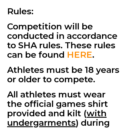
Rules:
Competition will be
conducted in accordance
to SHA rules. These rules
can be found
HERE
.
Athletes must be 18 years
or older to compete.
All athletes must wear
the official games shirt
provided and kilt (
with
undergarments
) during