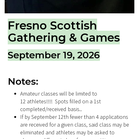
Fresno Scottish
Gathering & Games
September 19, 2026
Notes:
Amateur classes will be limited to
12 athletes!!!! Spots filled on a 1st
completed/received basis..
If by September 12th fewer than 4 applications
are received for a given class, said class may be
eliminated and athletes may be asked to