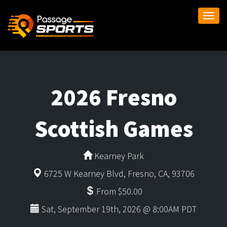
Togg
navi
2026 Fresno
Scottish Games
Kearney Park
6725 W Kearney Blvd, Fresno, CA, 93706
From $50.00
Sat, September 19th, 2026 @ 8:00AM PDT