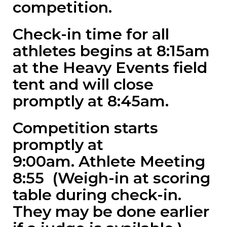
competition.
Check-in time for all
athletes begins at 8:15am
at the Heavy Events field
tent and will close
promptly at 8:45am.
Competition starts
promptly at
9:00am. Athlete Meeting
8:55 (Weigh-in at scoring
table during check-in.
They may be done earlier