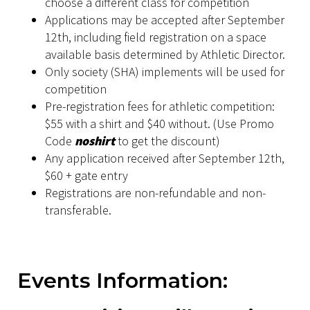
choose a different class for competition
Applications may be accepted after September
12th, including field registration on a space
available basis determined by Athletic Director.
Only society (SHA) implements will be used for
competition
Pre-registration fees for athletic competition:
$55 with a shirt and $40 without. (Use Promo
Code
noshirt
to get the discount)
Any application received after September 12th,
$60 + gate entry
Registrations are non-refundable and non-
transferable.
Events Information: