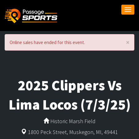
Togg
navi
×
Online sales have ended for this event.
2025 Clippers Vs
Lima Locos (7/3/25)
Historic Marsh Field
1800 Peck Street, Muskegon, MI, 49441