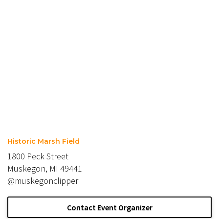
Historic Marsh Field
1800 Peck Street
Muskegon, MI 49441
@muskegonclipper
Contact Event Organizer