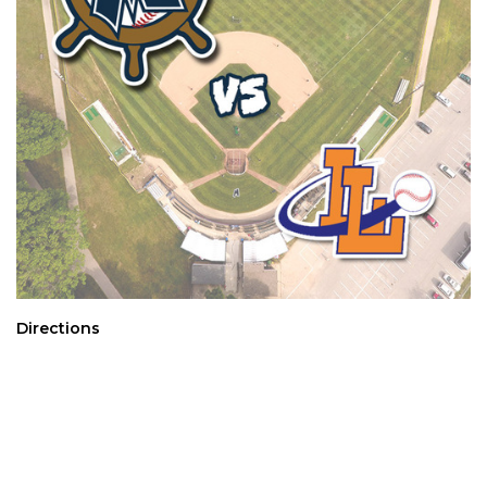
Directions