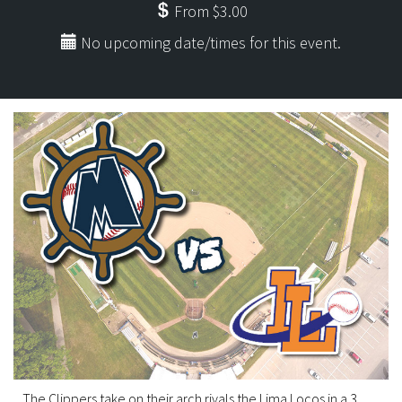
From $3.00
No upcoming date/times for this event.
The Clippers take on their arch rivals the Lima Locos in a 3