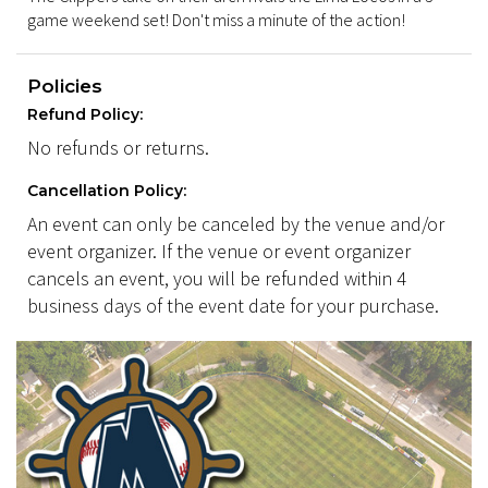
game weekend set! Don't miss a minute of the action!
Policies
Refund Policy:
No refunds or returns.
Cancellation Policy:
An event can only be canceled by the venue and/or
event organizer. If the venue or event organizer
cancels an event, you will be refunded within 4
business days of the event date for your purchase.