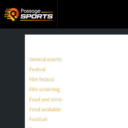
General events
Festival
Film festival
Film screening
Food and drink
Food available
Football