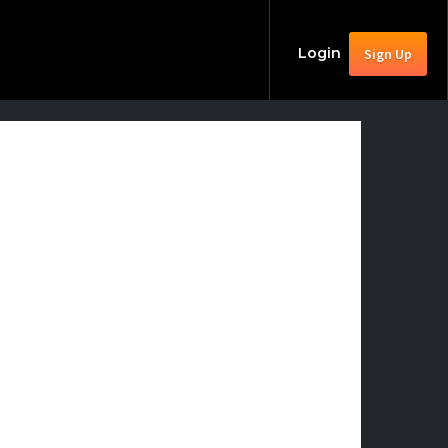
Login
Sign Up