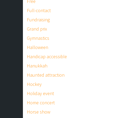
Free
Full-contact
Fundraising
Grand prix
Gymnastics
Halloween
Handicap accessible
Hanukkah
Haunted attraction
Hockey
Holiday event
Home concert
Horse show