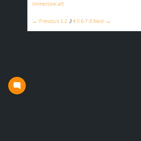
Immersive art
← Previous
1
2
3
4
5
6
7
8
Next →