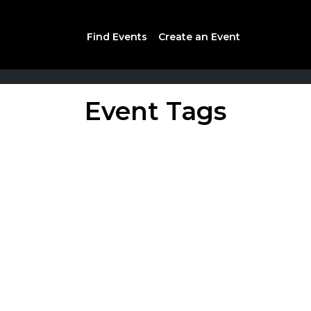
Find Events
Create an Event
Event Tags