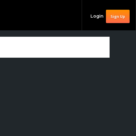
Login
Sign Up