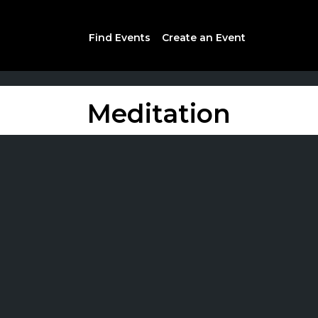
Find Events
Create an Event
Meditation