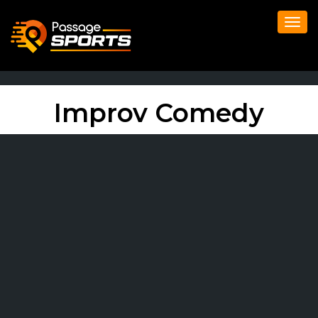
Togg
navi
Improv Comedy